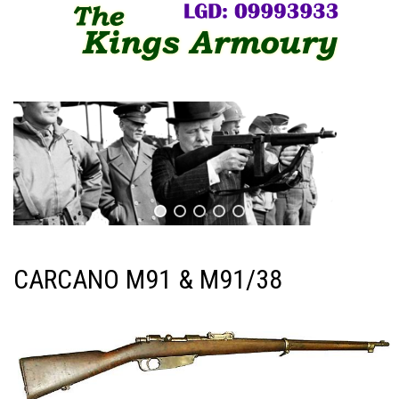
CARCANO M91 & M91/38