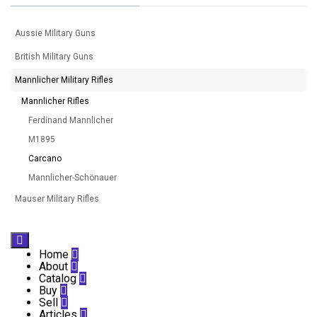
Aussie Military Guns
British Military Guns
Mannlicher Military Rifles
Mannlicher Rifles
Ferdinand Mannlicher
M1895
Carcano
Mannlicher-Schönauer
Mauser Military Rifles

Home

About

Catalog

Buy

Sell

Articles
