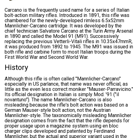
Carcano is the frequently used name for a series of Italian
bolt-action military rifles. Introduced in 1891, this rifle was
chambered for the newly-developed rimless 6.5x52mm
Mannlicher-Carcano cartridge. It was developed by the
chief technician Salvatore Carcano at the Turin Army Arsenal
in 1890 and called the Model 91 (M91). Successively
replacing the previous Vetterli-Vitali rifles in 10.35x47mmR,
it was produced from 1892 to 1945. The M91 was issued in
both rifle and carbine form to most Italian troops during the
First World War and Second World War.
History
Although this rifle is often called "Mannlicher-Carcano"
especially in US parlance, that name was never official, as
little as the even less correct moniker "Mauser-Parravicino."
Its official designation in Italian is simply Mod. '91 ("il
novantuno"). The name Mannlicher-Carcano is also
misleading because the rifle's bolt action was based on a
German Mauser-style bolt action, not the Austrian
Mannlicher-style. The taxonomically misleading Mannlicher
designation comes from the fact that the rifle depends for
proper usage upon a magazine system using en bloc
charger clips developed and patented by Ferdinand
Mannlicher, but the actual and superior variant used in the