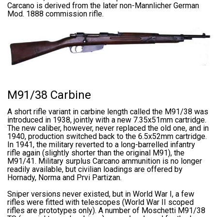
Carcano is derived from the later non-Mannlicher German
Mod. 1888 commission rifle.
M91/38 Carbine
A short rifle variant in carbine length called the M91/38 was
introduced in 1938, jointly with a new 7.35x51mm cartridge.
The new caliber, however, never replaced the old one, and in
1940, production switched back to the 6.5x52mm cartridge.
In 1941, the military reverted to a long-barrelled infantry
rifle again (slightly shorter than the original M91), the
M91/41. Military surplus Carcano ammunition is no longer
readily available, but civilian loadings are offered by
Hornady, Norma and Prvi Partizan.
Sniper versions never existed, but in World War I, a few
rifles were fitted with telescopes (World War II scoped
rifles are prototypes only). A number of Moschetti M91/38