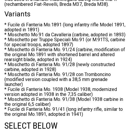
(rechambered Fiat-Revelli, Breda M37, Breda M38).
Variants
* Fucile di Fanteria Mo.1891 (long infantry rifle Model 1891,
adopted in 1891)
* Moschetto Mo.91 da Cavalleria (carbine, adopted in 1893)
* Moschetto per Truppe Speciali Mo.91 (or M.91TS, carbine
for special troops, adopted 1897)
* Moschetto di Fanteria Mo. 91/24 (carbine, modification of
the original Mo.1891 with shortened barrel and altered
rearsight blade, adopted in 1924)
* Moschetto di Fanteria Mo. 91/28 (newly constructed
carbine, adopted in 1928)
* Moschetto di Fanteria Mo. 91/28 con Tromboncino
(modified version coupled with a 38,5 mm grenade
launcher)
* Fucile di Fanteria Mo. 1938 (Model 1938, modernized
version adopted in 1938 in the 7,35 caliber)
* Moschetto di Fanteria Mo. 91/38 (Model 1938 carbine in
the original 6,5 caliber)
* Fucile di Fanteria Mo. 91/41 (long infantry rifle, similar to
the original Mo.1891, adopted in 1941)
SELECT BELOW