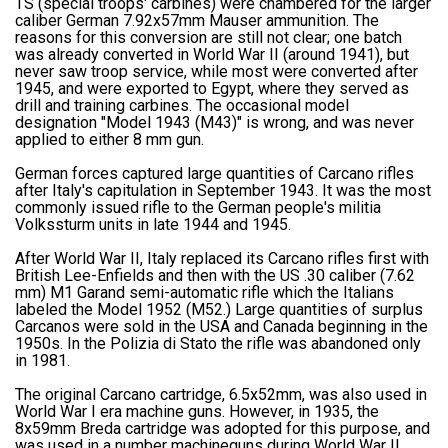
TS (special troops' carbines) were chambered for the larger
caliber German 7.92x57mm Mauser ammunition. The
reasons for this conversion are still not clear; one batch
was already converted in World War II (around 1941), but
never saw troop service, while most were converted after
1945, and were exported to Egypt, where they served as
drill and training carbines. The occasional model
designation "Model 1943 (M43)" is wrong, and was never
applied to either 8 mm gun.
German forces captured large quantities of Carcano rifles
after Italy's capitulation in September 1943. It was the most
commonly issued rifle to the German people's militia
Volkssturm units in late 1944 and 1945.
After World War II, Italy replaced its Carcano rifles first with
British Lee-Enfields and then with the US .30 caliber (7.62
mm) M1 Garand semi-automatic rifle which the Italians
labeled the Model 1952 (M52.) Large quantities of surplus
Carcanos were sold in the USA and Canada beginning in the
1950s. In the Polizia di Stato the rifle was abandoned only
in 1981.
The original Carcano cartridge, 6.5x52mm, was also used in
World War I era machine guns. However, in 1935, the
8x59mm Breda cartridge was adopted for this purpose, and
was used in a number machineguns during World War II