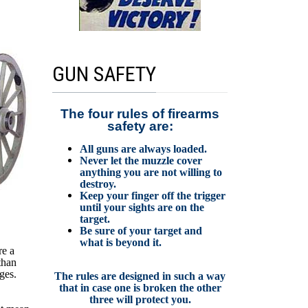
GUN SAFETY
The four rules of firearms
safety are:
All guns are always loaded.
Never let the muzzle cover
anything you are not willing to
destroy.
Keep your finger off the trigger
until your sights are on the
target.
Be sure of your target and
what is beyond it.
re a
than
ges.
The rules are designed in such a way
that in case one is broken the other
three will protect you.