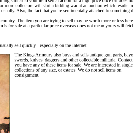
ing similar to your item sell at action for a high price once off does n
 more collectors will start a bidding war at an auction which results i
usually. Also, the fact that you're sentimentally attached to something 
country. The item you are trying to sell may be worth more or less here
m is for sale at a particular price overseas does not mean yours will fetc
usually sell quickly - especially on the Internet.
The Kings Armoury also buys and sells antique gun parts, bayo
swords, knives, daggers and other collectable militaria.
Contact
you have any of these items for sale. We are interested in single
collections of any size, or estates.
We do not sell items on
consignment.