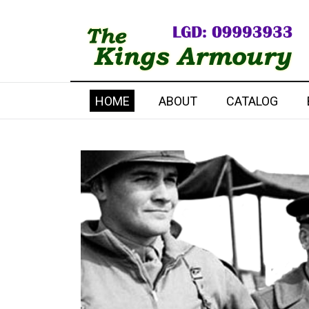
HOME
ABOUT
CATALOG