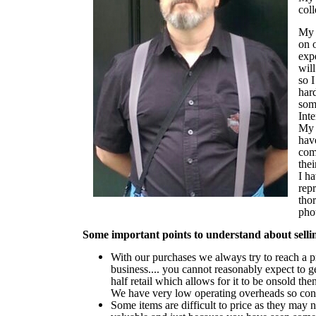
coll
My 
on o
expe
will
so I
har
som
Inte
My m
hav
com
thei
I h
rep
tho
pho
Some important points to understand about selli
With our purchases we always try to reach a 
business.... you cannot reasonably expect to get
half retail which allows for it to be onsold th
We have very low operating overheads so conse
Some items are difficult to price as they may 