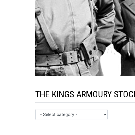
THE KINGS ARMOURY STOCK