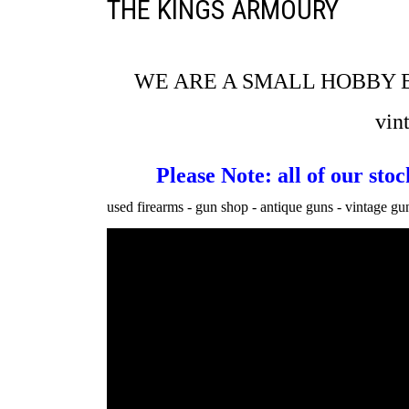
THE KINGS ARMOURY
WE ARE A SMALL HOBBY 
vin
Please Note: all of our st
used firearms - gun shop - antique guns - vintage guns