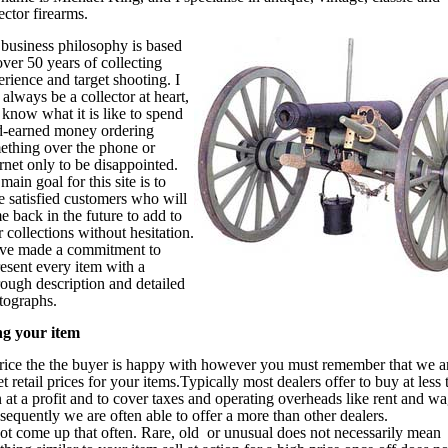
ector firearms.
business philosophy is based
ver 50 years of collecting
rience and target shooting. I
 always be a collector at heart,
 know what it is like to spend
d-earned money ordering
ething over the phone or
rnet only to be disappointed.
ain goal for this site is to
e satisfied customers who will
e back in the future to add to
r collections without hesitation.
ave made a commitment to
resent every item with a
rough description and detailed
tographs.
ng your item
price the the buyer is happy with however you must remember that we a
 retail prices for your items.Typically most dealers offer to buy at less 
en at a profit and to cover taxes and operating overheads like rent and wa
quently we are often able to offer a more than other dealers.
not come up that often. Rare, old or unusual does not necessarily mean