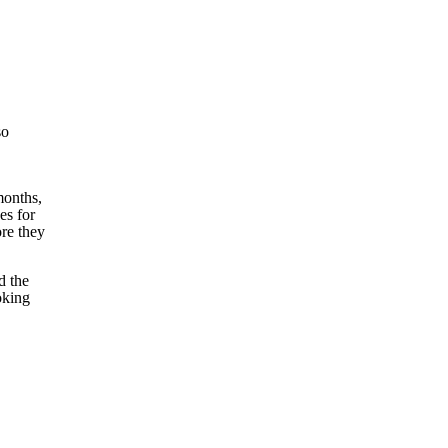
so
months,
es for
ore they
d the
oking