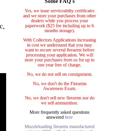
Some FAQ's
Yes, we issue serviceabilty certificates
and we store your purchases from other
dealers while you process your
c,
paperwork ($25 fee including up to 6
months storage).
With Collectors Applications increasing
in cost we understand that you may
want to secure several firearms before
processing your application. We will
store your purchases from us for up to
one year free of charge.
No, we do not sell on consignment.
No, we don't do the Firearms
Awareness Exam.
No, we don't sell new firearms nor do
we sell ammunition.
More frequently asked questions
answered
here
Muzzleloading firearms manufactured