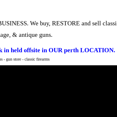
BUSINESS.
We
buy, RESTORE and sell
classi
tage, & antique guns.
ock in held offsite in OUR perth LOCATION.
 - gun store - classic firearms