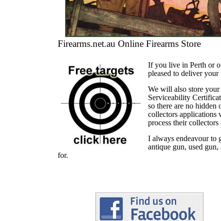
Firearms.net.au Online Firearms Store
If you live in Perth or
pleased to deliver your
We will also store your
Serviceability Certific
so there are no hidden 
collectors applications
process their collectors
I always endeavour to g
antique gun, used gun, 
for.