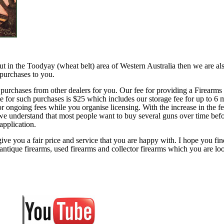
 out in the Toodyay (wheat belt) area of Western Australia then we are al
 purchases to you.
 purchases from other dealers for you. Our fee for providing a Firearms
ate for such purchases is $25 which includes our storage fee for up to 6 
or ongoing fees while you organise licensing. With the increase in the fe
 we understand that most people want to buy several guns over time bef
 application.
ive you a fair price and service that you are happy with. I hope you fin
antique firearms, used firearms and collector firearms which you are lo