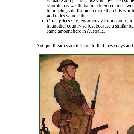
valuable and just because you have seen someth
your item is worth that much. Sometimes two or
item being sold for much more than it is worth 
add to it's value either.
Often prices vary enormously from country to 
in another country so just because a similar ite
same amount here in Australia.
Antique firearms are difficult to find these days and 