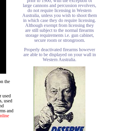
prior to 1900, with the exception of
large cannons and percussion revolvers,
do not require licensing in Western
Australia, unless you wish to shoot them
in which case they do require licensing.
Although exempt from licensing they
are still subject to the normal firearms
storage requirements i.e. gun cabinet,
secure room or strongroom.
Properly deactivated firearms however
are able to be displayed on your wall in
Western Australia.
on the
r used
s, used
nd
arms and
nline