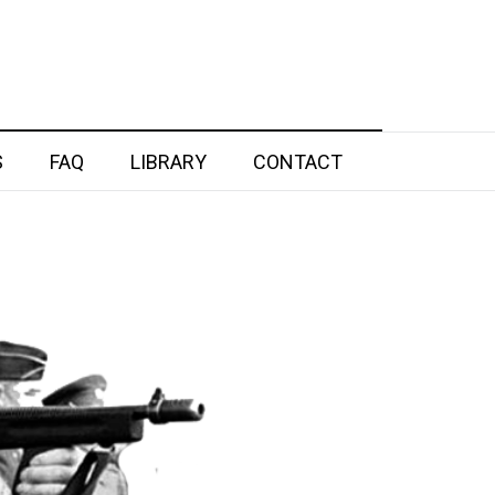
S
FAQ
LIBRARY
CONTACT