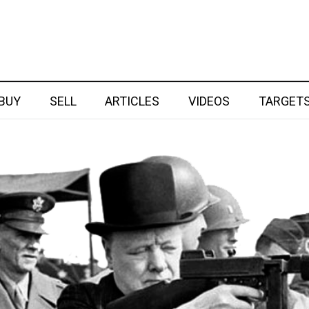
BUY
SELL
ARTICLES
VIDEOS
TARGET