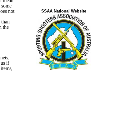
ot mean
n some
does not
SSAA National Website
 than
h the
nets,
 us
if
 items,