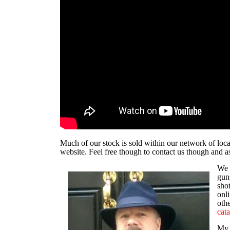
Much of our stock is sold within our network of local
website. Feel free though to
contact us
though and as
We 
guns
sho
onli
othe
cata
My 