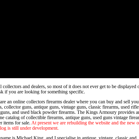
 collectors and dealers, so most of it does not ever get to be displayed 
k if you are looking for something specific.
are an online collectors firearms dealer where you can buy and sell you
, collector guns, antique guns, vintage guns, classic firearms, used rifle
tguns, and used black powder firearms. The Kings Armoury provides a
ne catalog of collectible firearms, antique guns, used guns vintage fire
r items for sale.
At present we are rebuilding the website and the new o
log is still under development.
name is Michael King, and I specialise in antique, vintage, classic and