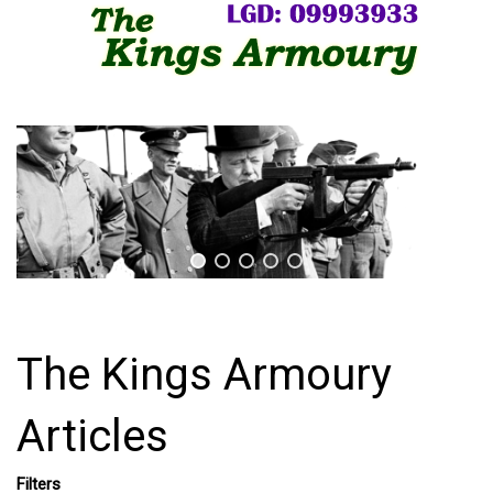
The Kings Armoury
Articles
Filters