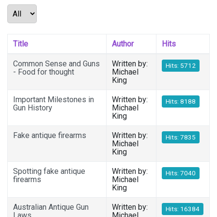
Display #
Title
Author
Hits
Common Sense and Guns
Written by:
Hits: 5712
- Food for thought
Michael
King
Important Milestones in
Written by:
Hits: 8188
Gun History
Michael
King
Fake antique firearms
Written by:
Hits: 7835
Michael
King
Spotting fake antique
Written by:
Hits: 7040
firearms
Michael
King
Australian Antique Gun
Written by:
Hits: 16384
Laws
Michael