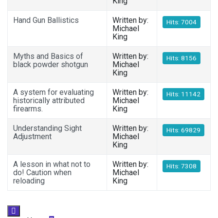
King
Hand Gun Ballistics
Written by:
Hits: 7004
Michael
King
Myths and Basics of
Written by:
Hits: 8156
black powder shotgun
Michael
King
A system for evaluating
Written by:
Hits: 11142
historically attributed
Michael
firearms.
King
Understanding Sight
Written by:
Hits: 69829
Adjustment
Michael
King
A lesson in what not to
Written by:
Hits: 7308
do! Caution when
Michael
reloading
King
