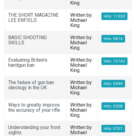
King
THE SHORT MAGAZINE
Written by:
Hits: 11530
LEE ENFIELD
Michael
King
BASIC SHOOTING
Written by:
Hits: 5814
SKILLS
Michael
King
Evaluating Britain’s
Written by:
Hits: 13742
handgun ban
Michael
King
The failure of gun ban
Written by:
Hits: 5999
ideology in the UK
Michael
King
Ways to greatly improve
Written by:
Hits: 5508
the accuracy of your rifle.
Michael
King
Understanding your front
Written by:
Hits: 5707
sights
Michael