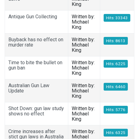
King
Antique Gun Collecting
Written by:
Hits: 33343
Michael
King
Buyback has no effect on
Written by:
Hits: 8613
murder rate
Michael
King
Time to bite the bullet on
Written by:
Hits: 6225
gun ban
Michael
King
Australian Gun Law
Written by:
Hits: 6460
Update
Michael
King
Shot Down: gun law study
Written by:
Hits: 5776
shows no effect
Michael
King
Crime increases after
Written by:
Hits: 6325
stict gun laws in Australia
Michael