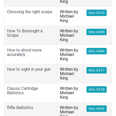
King
Choosing the right scope
Written by:
Hits: 6510
Michael
King
How To Boresight a
Written by:
Hits: 6499
Scope
Michael
King
How to shoot more
Written by:
Hits: 5984
accurately
Michael
King
How to sight in your gun
Written by:
Hits: 6217
Michael
King
Classic Cartridge
Written by:
Hits: 5518
Ballistics
Michael
King
Rifle Ballistics
Written by:
Hits: 9053
Michael