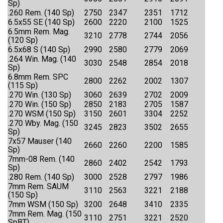
Sp)
.260 Rem. (140 Sp)
2750
2347
2351
1712
6.5x55 SE (140 Sp)
2600
2220
2100
1525
6.5mm Rem. Mag.
3210
2778
2744
2056
(120 Sp)
6.5x68 S (140 Sp)
2990
2580
2779
2069
.264 Win. Mag. (140
3030
2548
2854
2018
Sp)
6.8mm Rem. SPC
2800
2262
2002
1307
(115 Sp)
.270 Win. (130 Sp)
3060
2639
2702
2009
.270 Win. (150 Sp)
2850
2183
2705
1587
.270 WSM (150 Sp)
3150
2601
3304
2252
.270 Wby. Mag. (150
3245
2823
3502
2655
Sp)
7x57 Mauser (140
2660
2260
2200
1585
Sp)
7mm-08 Rem. (140
2860
2402
2542
1793
Sp)
.280 Rem. (140 Sp)
3000
2528
2797
1986
7mm Rem. SAUM
3110
2563
3221
2188
(150 Sp)
7mm WSM (150 Sp)
3200
2648
3410
2335
7mm Rem. Mag. (150
3110
2751
3221
2520
SpBT)