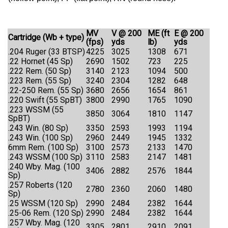
MV
V @ 200
ME (ft
E @ 200
Cartridge (Wb + type)
(fps)
yds
lb)
yds
.204 Ruger (33 BTSP)
4225
3025
1308
671
.22 Hornet (45 Sp)
2690
1502
723
225
.222 Rem. (50 Sp)
3140
2123
1094
500
.223 Rem. (55 Sp)
3240
2304
1282
648
.22-250 Rem. (55 Sp)
3680
2656
1654
861
.220 Swift (55 SpBT)
3800
2990
1765
1090
.223 WSSM (55
3850
3064
1810
1147
SpBT)
.243 Win. (80 Sp)
3350
2593
1993
1194
.243 Win. (100 Sp)
2960
2449
1945
1332
6mm Rem. (100 Sp)
3100
2573
2133
1470
.243 WSSM (100 Sp)
3110
2583
2147
1481
.240 Wby. Mag. (100
3406
2882
2576
1844
Sp)
.257 Roberts (120
2780
2360
2060
1480
Sp)
.25 WSSM (120 Sp)
2990
2484
2382
1644
.25-06 Rem. (120 Sp)
2990
2484
2382
1644
.257 Wby. Mag. (120
3305
2801
2910
2091