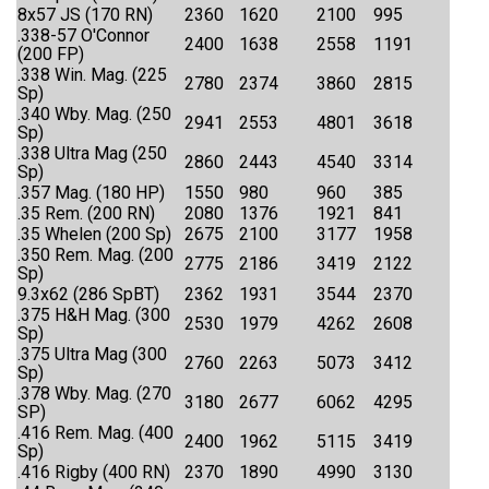
8x57 JS (170 RN)
2360
1620
2100
995
.338-57 O'Connor
2400
1638
2558
1191
(200 FP)
.338 Win. Mag. (225
2780
2374
3860
2815
Sp)
.340 Wby. Mag. (250
2941
2553
4801
3618
Sp)
.338 Ultra Mag (250
2860
2443
4540
3314
Sp)
.357 Mag. (180 HP)
1550
980
960
385
.35 Rem. (200 RN)
2080
1376
1921
841
.35 Whelen (200 Sp)
2675
2100
3177
1958
.350 Rem. Mag. (200
2775
2186
3419
2122
Sp)
9.3x62 (286 SpBT)
2362
1931
3544
2370
.375 H&H Mag. (300
2530
1979
4262
2608
Sp)
.375 Ultra Mag (300
2760
2263
5073
3412
Sp)
.378 Wby. Mag. (270
3180
2677
6062
4295
SP)
.416 Rem. Mag. (400
2400
1962
5115
3419
Sp)
.416 Rigby (400 RN)
2370
1890
4990
3130