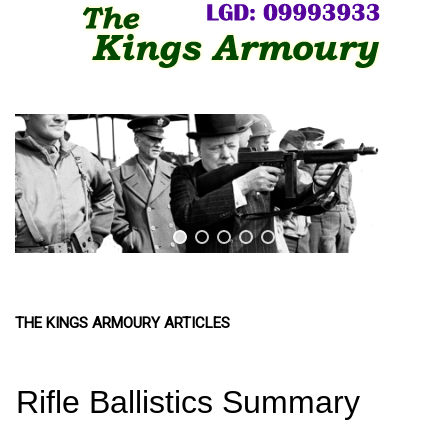
THE KINGS ARMOURY ARTICLES
Rifle Ballistics Summary