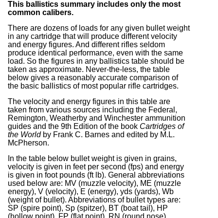
This ballistics summary includes only the most
common calibers.
There are dozens of loads for any given bullet weight
in any cartridge that will produce different velocity
and energy figures. And different rifles seldom
produce identical performance, even with the same
load. So the figures in any ballistics table should be
taken as approximate. Never-the-less, the table
below gives a reasonably accurate comparison of
the basic ballistics of most popular rifle cartridges.
The velocity and energy figures in this table are
taken from various sources including the Federal,
Remington, Weatherby and Winchester ammunition
guides and the 9th Edition of the book
Cartridges of
the World
by Frank C. Barnes and edited by M.L.
McPherson.
In the table below bullet weight is given in grains,
velocity is given in feet per second (fps) and energy
is given in foot pounds (ft lb). General abbreviations
used below are: MV (muzzle velocity), ME (muzzle
energy), V (velocity), E (energy), yds (yards), Wb
(weight of bullet). Abbreviations of bullet types are:
SP (spire point), Sp (spitzer), BT (boat tail), HP
(hollow point), FP (flat point), RN (round nose).