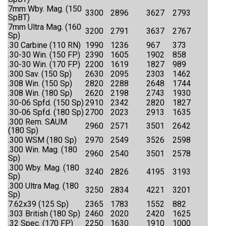
7mm Wby. Mag. (150
3300
2896
3627
2793
SpBT)
7mm Ultra Mag. (160
3200
2791
3637
2767
Sp)
.30 Carbine (110 RN)
1990
1236
967
373
.30-30 Win. (150 FP)
2390
1605
1902
858
.30-30 Win. (170 FP)
2200
1619
1827
989
.300 Sav. (150 Sp)
2630
2095
2303
1462
.308 Win. (150 Sp)
2820
2288
2648
1744
.308 Win. (180 Sp)
2620
2198
2743
1930
.30-06 Spfd. (150 Sp)
2910
2342
2820
1827
.30-06 Spfd. (180 Sp)
2700
2023
2913
1635
.300 Rem. SAUM
2960
2571
3501
2642
(180 Sp)
.300 WSM (180 Sp)
2970
2549
3526
2598
.300 Win. Mag. (180
2960
2540
3501
2578
Sp)
.300 Wby. Mag. (180
3240
2826
4195
3193
Sp)
.300 Ultra Mag. (180
3250
2834
4221
3201
Sp)
7.62x39 (125 Sp)
2365
1783
1552
882
.303 British (180 Sp)
2460
2020
2420
1625
.32 Spec. (170 FP)
2250
1630
1910
1000