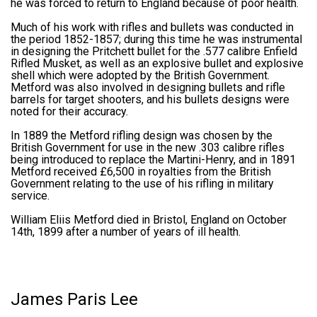
he was forced to return to England because of poor health.
Much of his work with rifles and bullets was conducted in
the period 1852-1857; during this time he was instrumental
in designing the Pritchett bullet for the .577 calibre Enfield
Rifled Musket, as well as an explosive bullet and explosive
shell which were adopted by the British Government.
Metford was also involved in designing bullets and rifle
barrels for target shooters, and his bullets designs were
noted for their accuracy.
In 1889 the Metford rifling design was chosen by the
British Government for use in the new .303 calibre rifles
being introduced to replace the Martini-Henry, and in 1891
Metford received £6,500 in royalties from the British
Government relating to the use of his rifling in military
service.
William Eliis Metford died in Bristol, England on October
14th, 1899 after a number of years of ill health.
James Paris Lee