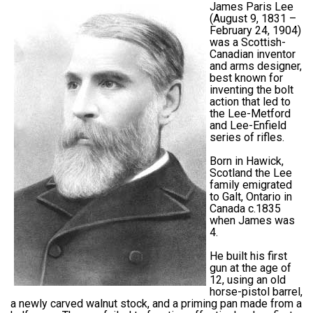
James Paris Lee
(August 9, 1831 –
February 24, 1904)
was a Scottish-
Canadian inventor
and arms designer,
best known for
inventing the bolt
action that led to
the Lee-Metford
and Lee-Enfield
series of rifles.
Born in Hawick,
Scotland the Lee
family emigrated
to Galt, Ontario in
Canada c.1835
when James was
4.
He built his first
gun at the age of
12, using an old
horse-pistol barrel,
a newly carved walnut stock, and a priming pan made from a