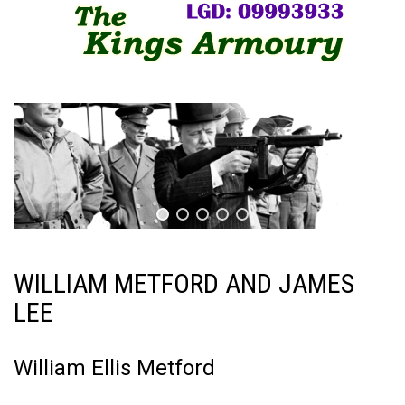
WILLIAM METFORD AND JAMES
LEE
William Ellis Metford