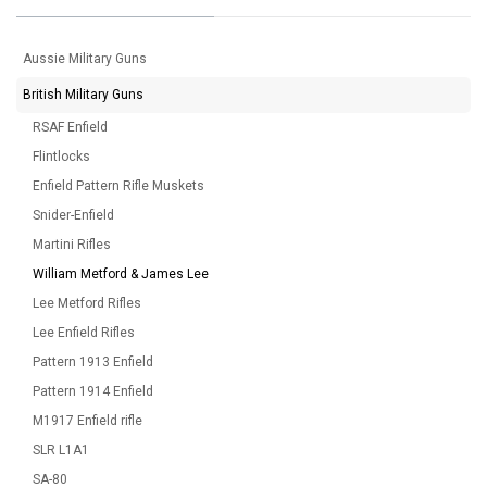
Aussie Military Guns
British Military Guns
RSAF Enfield
Flintlocks
Enfield Pattern Rifle Muskets
Snider-Enfield
Martini Rifles
William Metford & James Lee
Lee Metford Rifles
Lee Enfield Rifles
Pattern 1913 Enfield
Pattern 1914 Enfield
M1917 Enfield rifle
SLR L1A1
SA-80