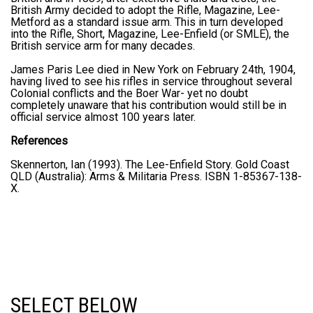
British Army decided to adopt the Rifle, Magazine, Lee-
Metford as a standard issue arm. This in turn developed
into the Rifle, Short, Magazine, Lee-Enfield (or SMLE), the
British service arm for many decades.
James Paris Lee died in New York on February 24th, 1904,
having lived to see his rifles in service throughout several
Colonial conflicts and the Boer War- yet no doubt
completely unaware that his contribution would still be in
official service almost 100 years later.
References
Skennerton, Ian (1993). The Lee-Enfield Story. Gold Coast
QLD (Australia): Arms & Militaria Press. ISBN 1-85367-138-
X.
SELECT BELOW