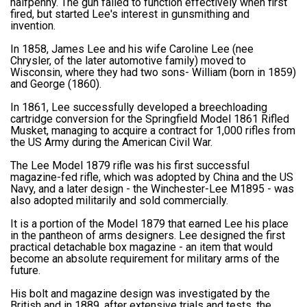
halfpenny. The gun failed to function effectively when first
fired, but started Lee's interest in gunsmithing and
invention.
In 1858, James Lee and his wife Caroline Lee (nee
Chrysler, of the later automotive family) moved to
Wisconsin, where they had two sons- William (born in 1859)
and George (1860).
In 1861, Lee successfully developed a breechloading
cartridge conversion for the Springfield Model 1861 Rifled
Musket, managing to acquire a contract for 1,000 rifles from
the US Army during the American Civil War.
The Lee Model 1879 rifle was his first successful
magazine-fed rifle, which was adopted by China and the US
Navy, and a later design - the Winchester-Lee M1895 - was
also adopted militarily and sold commercially.
It is a portion of the Model 1879 that earned Lee his place
in the pantheon of arms designers. Lee designed the first
practical detachable box magazine - an item that would
become an absolute requirement for military arms of the
future.
His bolt and magazine design was investigated by the
British and in 1889, after extensive trials and tests, the