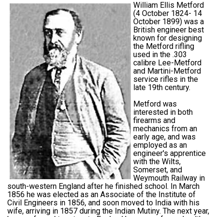
William Ellis Metford
(4 October 1824- 14
October 1899) was a
British engineer best
known for designing
the Metford rifling
used in the .303
calibre Lee-Metford
and Martini-Metford
service rifles in the
late 19th century.
Metford was
interested in both
firearms and
mechanics from an
early age, and was
employed as an
engineer's apprentice
with the Wilts,
Somerset, and
Weymouth Railway in
south-western England after he finished school. In March
1856 he was elected as an Associate of the Institute of
Civil Engineers in 1856, and soon moved to India with his
wife, arriving in 1857 during the Indian Mutiny. The next year,