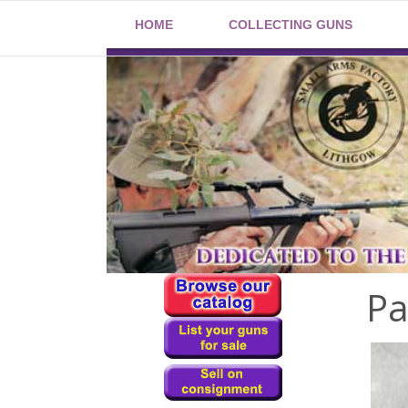
HOME
COLLECTING GUNS
Pa