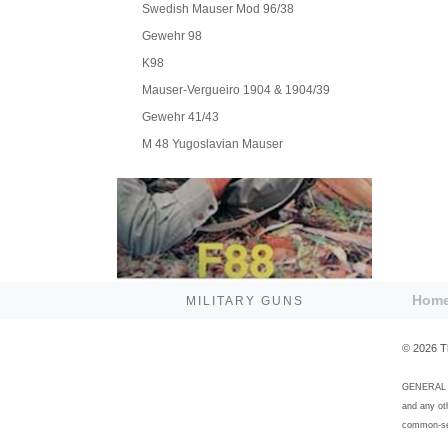
Swedish Mauser Mod 96/38
Gewehr 98
K98
Mauser-Vergueiro 1904 & 1904/39
Gewehr 41/43
M 48 Yugoslavian Mauser
Hom
MILITARY GUNS
©
2026
T
GENERAL DI
and any ot
common-sen