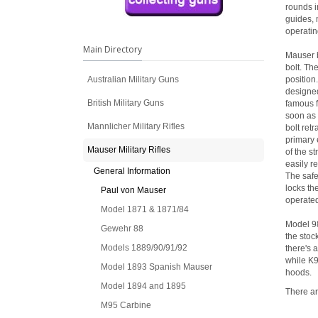
rounds i
guides, 
operatin
Main Directory
Mauser b
bolt. Th
Australian Military Guns
position
designed
British Military Guns
famous f
soon as 
Mannlicher Military Rifles
bolt ret
primary 
Mauser Military Rifles
of the s
easily re
General Information
The safet
locks the
Paul von Mauser
operated,
Model 1871 & 1871/84
Model 98
Gewehr 88
the stoc
Models 1889/90/91/92
there's 
while K9
Model 1893 Spanish Mauser
hoods.
Model 1894 and 1895
There ar
M95 Carbine