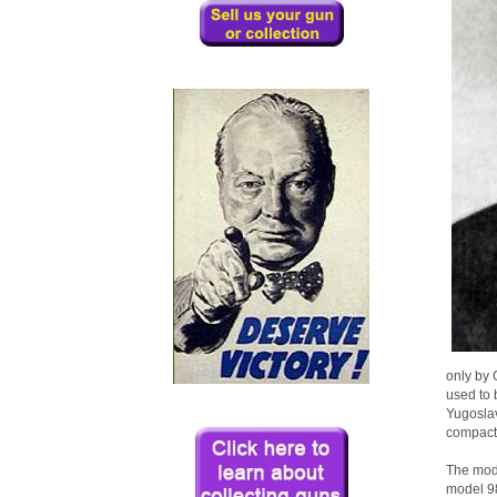
only by 
used to 
Yugoslav
compactn
The mode
model 98