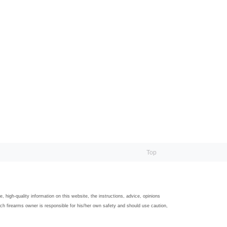
Top
igh-quality information on this website, the instructions, advice, opinions
ach firearms owner is responsible for his/her own safety and should use caution,