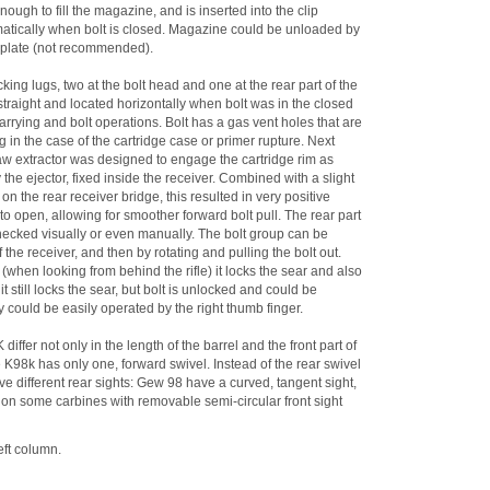
nough to fill the magazine, and is inserted into the clip
tomatically when bolt is closed. Magazine could be unloaded by
orplate (not recommended).
king lugs, two at the bolt head and one at the rear part of the
s straight and located horizontally when bolt was in the closed
rying and bolt operations. Bolt has a gas vent holes that are
n the case of the cartridge case or primer rupture. Next
claw extractor was designed to engage the cartridge rim as
 the ejector, fixed inside the receiver. Combined with a slight
on the rear receiver bridge, this resulted in very positive
 to open, allowing for smoother forward bolt pull. The rear part
e checked visually or even manually. The bolt group can be
f the receiver, and then by rotating and pulling the bolt out.
n (when looking from behind the rifle) it locks the sear and also
t still locks the sear, but bolt is unlocked and could be
ety could be easily operated by the right thumb finger.
ffer not only in the length of the barrel and the front part of
e K98k has only one, forward swivel. Instead of the rear swivel
ave different rear sights: Gew 98 have a curved, tangent sight,
, on some carbines with removable semi-circular front sight
eft column.