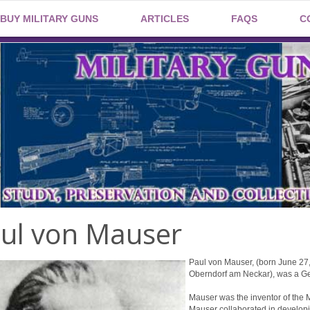
BUY MILITARY GUNS
ARTICLES
FAQS
C
ul von Mauser
Paul von Mauser, (born June 27
Oberndorf am Neckar), was a Ge
Mauser was the inventor of the 
Mauser collaborated in developin