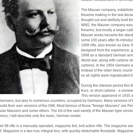
The Mauser company, established
firearms making in the last decad
thought-out and skillfully built 
WW2, the Mauser company was r
firearms, but mostly a larger-cali
Mauser works became the standar
some 100 years after its introdu
1898 rifle, also known as Gew. 9
designed from the experience, g
1898 as a standard German army i
World war, along with carbine s
carbine). In the 1904 Germans were
instead of the older blunt, round
so all sights were regraduated 
During the interwar period this 
Kurz, or short carbine - a somewh
This version appeared in 1935 a
Germans, but also in numerous countries, occupied by Germans. Many versions of th
build their own versions of the G98. Most famous of those "foreign Mausers" are 
ian Mausers and some others. The list of the vast variety of the Mauser-type versio
ess, I will describe only the basic, German model.
l 98 rifle is a manually operated, magazine fed, bolt action rifle. The magazine and
. Magazine is a two-row, integral box, with quickly detachable floorplate. Magazin