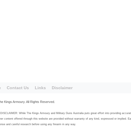
e
Contact Us
Links
Disclaimer
he Kings Armoury. All Rights Reserved.
SCLAIMER: While The Kings Armoury and Military Guns Australia puts great effort into providing accurate, h
her content offered through this website are provided without warranty of any kind, expressed or implied. E
se and careful research before using any firearm in any way.