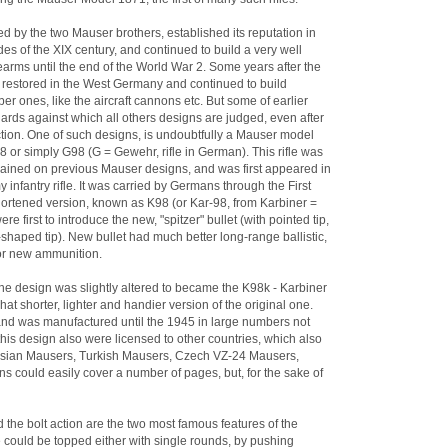
 by the two Mauser brothers, established its reputation in
es of the XIX century, and continued to build a very well
firearms until the end of the World War 2. Some years after the
estored in the West Germany and continued to build
ber ones, like the aircraft cannons etc. But some of earlier
ds against which all others designs are judged, even after
ction. One of such designs, is undoubtfully a Mauser model
8 or simply G98 (G = Gewehr, rifle in German). This rifle was
ained on previous Mauser designs, and was first appeared in
nfantry rifle. It was carried by Germans through the First
hortened version, known as K98 (or Kar-98, from Karbiner =
 first to introduce the new, "spitzer" bullet (with pointed tip,
-shaped tip). New bullet had much better long-range ballistic,
for new ammunition.
fine design was slightly altered to became the K98k - Karbiner
at shorter, lighter and handier version of the original one.
nd was manufactured until the 1945 in large numbers not
is design also were licensed to other countries, which also
Persian Mausers, Turkish Mausers, Czech VZ-24 Mausers,
ns could easily cover a number of pages, but, for the sake of
 the bolt action are the two most famous features of the
e could be topped either with single rounds, by pushing