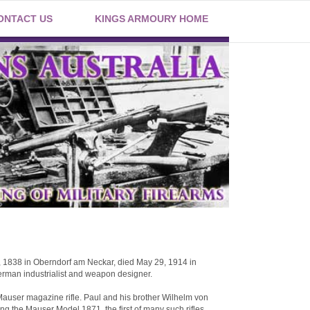
ONTACT US
KINGS ARMOURY HOME
, 1838 in Oberndorf am Neckar, died May 29, 1914 in
rman industrialist and weapon designer.
Mauser magazine rifle. Paul and his brother Wilhelm von
g the Mauser Model 1871, the first of many such rifles.