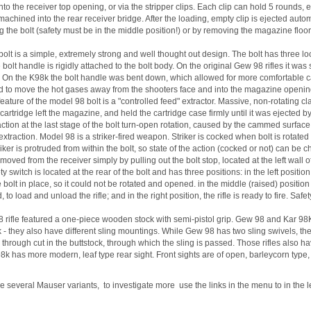
nto the receiver top opening, or via the stripper clips. Each clip can hold 5 rounds, e
machined into the rear receiver bridge. After the loading, empty clip is ejected au
g the bolt (safety must be in the middle position!) or by removing the magazine flo
olt is a simple, extremely strong and well thought out design. The bolt has three loc
e bolt handle is rigidly attached to the bolt body. On the original Gew 98 rifles it wa
. On the K98k the bolt handle was bent down, which allowed for more comfortable car
 to move the hot gases away from the shooters face and into the magazine opening i
eature of the model 98 bolt is a "controlled feed" extractor. Massive, non-rotating 
cartridge left the magazine, and held the cartridge case firmly until it was ejected by
raction at the last stage of the bolt turn-open rotation, caused by the cammed surface 
extraction. Model 98 is a striker-fired weapon. Striker is cocked when bolt is rotated
triker is protruded from within the bolt, so state of the action (cocked or not) can b
moved from the receiver simply by pulling out the bolt stop, located at the left wall o
y switch is located at the rear of the bolt and has three positions: in the left positio
 bolt in place, so it could not be rotated and opened. in the middle (raised) position i
 to load and unload the rifle; and in the right position, the rifle is ready to fire. Saf
 rifle featured a one-piece wooden stock with semi-pistol grip. Gew 98 and Kar 98K di
k - they also have different sling mountings. While Gew 98 has two sling swivels, th
a through cut in the buttstock, through which the sling is passed. Those rifles also h
8k has more modern, leaf type rear sight. Front sights are of open, barleycorn type
e several Mauser variants, to investigate more use the links in the menu to in the l