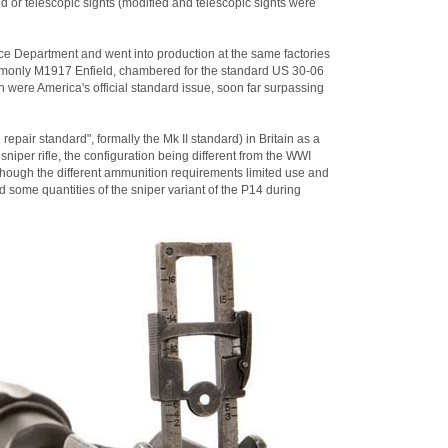
d or telescopic sights (modified and telescopic sights were
e Department and went into production at the same factories
ommonly M1917 Enfield, chambered for the standard US 30-06
 were America's official standard issue, soon far surpassing
epair standard", formally the Mk II standard) in Britain as a
niper rifle, the configuration being different from the WWI
though the different ammunition requirements limited use and
d some quantities of the sniper variant of the P14 during