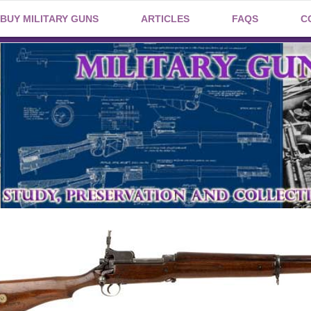
BUY MILITARY GUNS
ARTICLES
FAQS
C