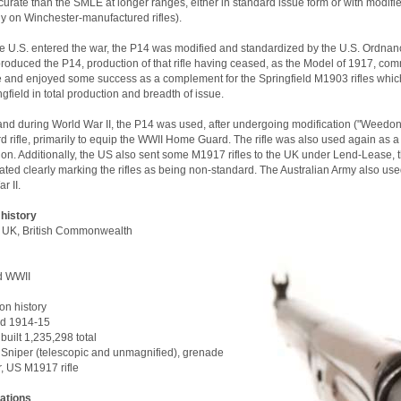
urate than the SMLE at longer ranges, either in standard issue form or with modifie
y on Winchester-manufactured rifles).
 U.S. entered the war, the P14 was modified and standardized by the U.S. Ordnanc
roduced the P14, production of that rifle having ceased, as the Model of 1917, c
e and enjoyed some success as a complement for the Springfield M1903 rifles which
ngfield in total production and breadth of issue.
 and during World War II, the P14 was used, after undergoing modification ("Weedon r
d rifle, primarily to equip the WWII Home Guard. The rifle was also used again as a s
ion. Additionally, the US also sent some M1917 rifles to the UK under Lend-Lease, 
ated clearly marking the rifles as being non-standard. The Australian Army also use
r II.
 history
 UK, British Commonwealth
d WWII
on history
d 1914-15
uilt 1,235,298 total
 Sniper (telescopic and unmagnified), grenade
, US M1917 rifle
cations