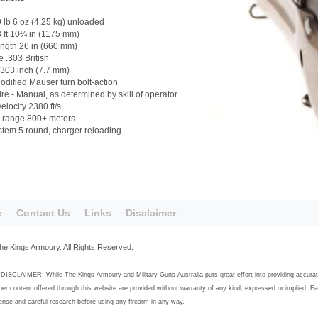
 lb 6 oz (4.25 kg) unloaded
 ft 10¼ in (1175 mm)
ength 26 in (660 mm)
e .303 British
.303 inch (7.7 mm)
odified Mauser turn bolt-action
fire - Manual, as determined by skill of operator
elocity 2380 ft/s
e range 800+ meters
tem 5 round, charger reloading
e
Contact Us
Links
Disclaimer
he Kings Armoury. All Rights Reserved.
SCLAIMER: While The Kings Armoury and Military Guns Australia puts great effort into providing accurate, h
her content offered through this website are provided without warranty of any kind, expressed or implied. E
se and careful research before using any firearm in any way.