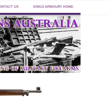
ONTACT US
KINGS ARMOURY HOME