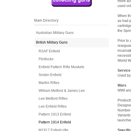
more acc
used onl
When the
Main Directory
as had p
cartridg
the Spri
Australian Military Guns
Prior to
British Military Guns
rearguar
incarnat
RSAF Enfield
necessit
Flintlocks
World Wa
Enfield Pattern Rifle Muskets
Service
Snider-Enfield
Used by
Martini Rifles
Wars
WWI an
William Metford & James Lee
Lee Metford Rifles
Producti
Designe
Lee Enfield Rifles
Number b
Pattern 1913 Enfield
Variants
launcher
Pattern 1914 Enfield
M1917 Enfield rifle
Specifi