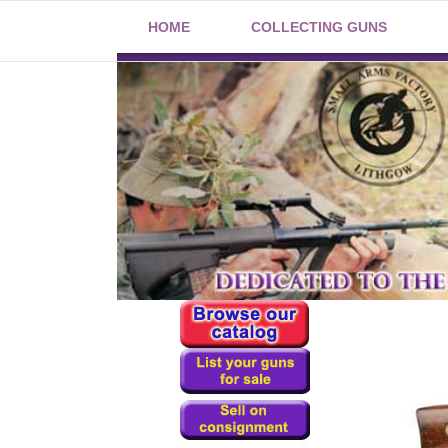
HOME
COLLECTING GUNS