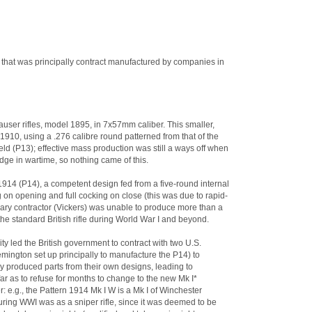
od that was principally contract manufactured by companies in
user rifles, model 1895, in 7x57mm caliber. This smaller,
10, using a .276 calibre round patterned from that of the
field (P13); effective mass production was still a ways off when
ridge in wartime, so nothing came of this.
1914 (P14), a competent design fed from a five-round internal
 on opening and full cocking on close (this was due to rapid-
imary contractor (Vickers) was unable to produce more than a
he standard British rifle during World War I and beyond.
y led the British government to contract with two U.S.
ington set up principally to manufacture the P14) to
ry produced parts from their own designs, leading to
far as to refuse for months to change to the new Mk I*
r: e.g., the Pattern 1914 Mk I W is a Mk I of Winchester
ring WWI was as a sniper rifle, since it was deemed to be