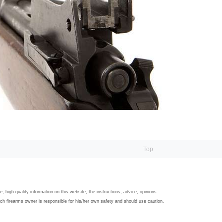
Top
igh-quality information on this website, the instructions, advice, opinions
ach firearms owner is responsible for his/her own safety and should use caution,