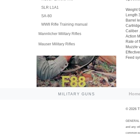
SLR L1A1
Weight 9
Length 3
SA-80
Barrel l
WWII Rifle Training manual
Cartridg
Caliber 
Mannlicher Military Rifles
Action M
Rate of 
Mauser Military Rifles
Muzzle v
Effectiv
Feed sys
Hom
MILITARY GUNS
©
2026
T
GENERAL DI
and any ot
common-sen