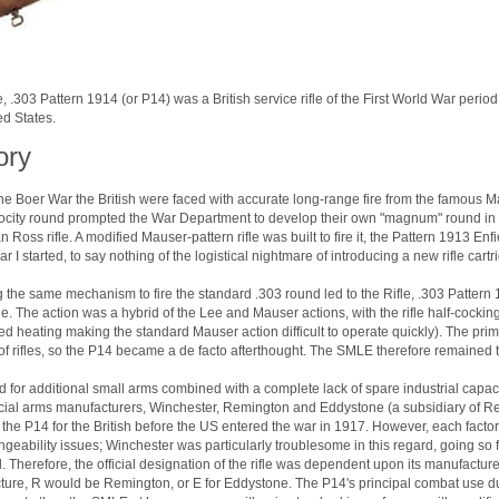
e, .303 Pattern 1914 (or P14) was a British service rifle of the First World War peri
ed States.
ory
he Boer War the British were faced with accurate long-range fire from the famous Ma
ocity round prompted the War Department to develop their own "magnum" round in 19
 Ross rifle. A modified Mauser-pattern rifle was built to fire it, the Pattern 1913 En
r I started, to say nothing of the logistical nightmare of introducing a new rifle cart
 the same mechanism to fire the standard .303 round led to the Rifle, .303 Pattern 
. The action was a hybrid of the Lee and Mauser actions, with the rifle half-cocking
ated heating making the standard Mauser action difficult to operate quickly). The pr
of rifles, so the P14 became a de facto afterthought. The SMLE therefore remained t
 for additional small arms combined with a complete lack of spare industrial capacit
al arms manufacturers, Winchester, Remington and Eddystone (a subsidiary of Rem
the P14 for the British before the US entered the war in 1917. However, each facto
ngeability issues; Winchester was particularly troublesome in this regard, going so 
. Therefore, the official designation of the rifle was dependent upon its manufacture
ure, R would be Remington, or E for Eddystone. The P14's principal combat use du