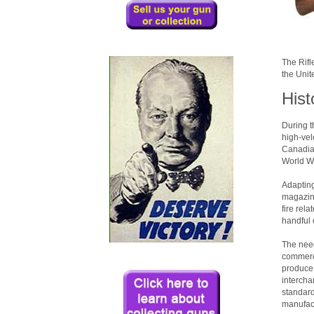
The Rifl
the Unit
Hist
During t
high-vel
Canadian
World Wa
Adapting
magazine
fire rel
handful 
The need
commerci
produce 
intercha
standard
manufact