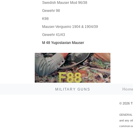
Swedish Mauser Mod 96/38
Gewehr 98
K98
Mauser-Vergueiro 1904 & 1904/39
Gewehr 41/43
M 48 Yugoslavian Mauser
Hom
MILITARY GUNS
©
2026
T
GENERAL DI
and any ot
common-sen