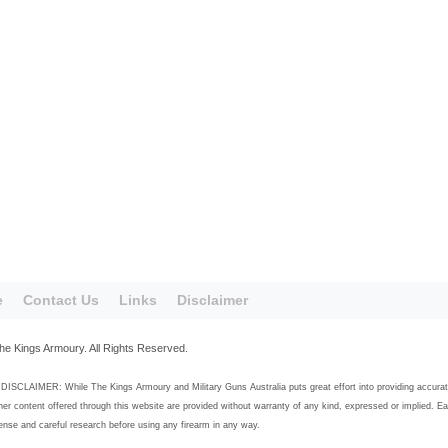
e
Contact Us
Links
Disclaimer
he Kings Armoury. All Rights Reserved.
SCLAIMER: While The Kings Armoury and Military Guns Australia puts great effort into providing accurate, h
her content offered through this website are provided without warranty of any kind, expressed or implied. E
se and careful research before using any firearm in any way.