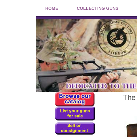
HOME
COLLECTING GUNS
The