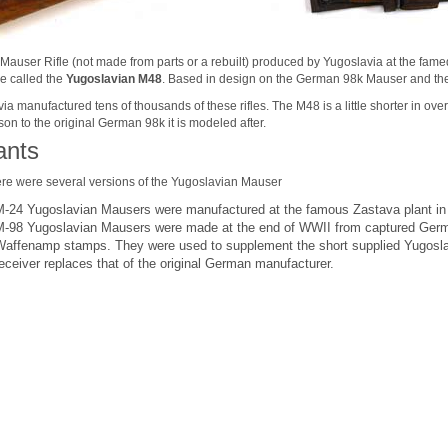
 Mauser Rifle (not made from parts or a rebuilt) produced by Yugoslavia at the fam
e called the
Yugoslavian M48
.
Based in design on the German 98k Mauser and the
a manufactured tens of thousands of these rifles. The M48 is a little shorter in overal
on to the original German 98k it is modeled after.
ants
there were several versions of the Yugoslavian Mauser
M-24 Yugoslavian Mausers were manufactured at the famous Zastava plant in
M-98
Yugoslavian Mausers were
made at the end of WWII from captured Germa
Waffenamp stamps. They were used to supplement the short supplied Yugoslav 
eceiver replaces that of the original German manufacturer.