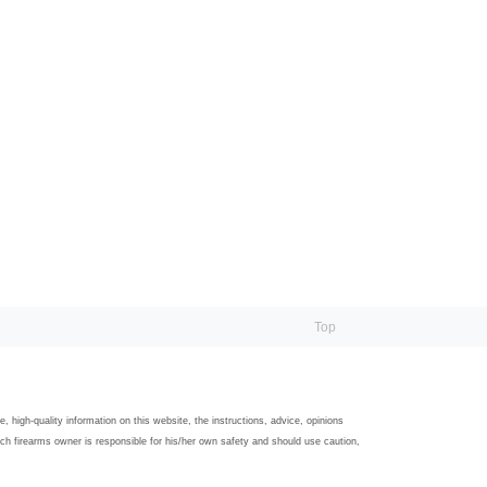
Top
igh-quality information on this website, the instructions, advice, opinions
ach firearms owner is responsible for his/her own safety and should use caution,