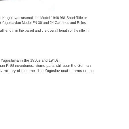
ed Kragujevac arsenal, the
Model 1948 98k Short Rifle
or
 Yugoslavian Model FN 30 and 24 Carbines and Rifles.
l length in the barrel and the overall length of the rifle in
 Yugoslavia in the 1930s and 1940s
n K-98 inventories. Some parts still bear the German
military of the time. The Yugoslav coat of arms on the