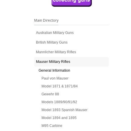
Main Directory
Australian Military Guns
British Military Guns
Mannlicher Military Rifles
Mauser Military Rifles
General Information
Paul von Mauser
Model 1871 & 1871/84
Gewehr 88
Models 1889/90/91/92
Model 1893 Spanish Mauser
Model 1894 and 1895
M95 Carbine