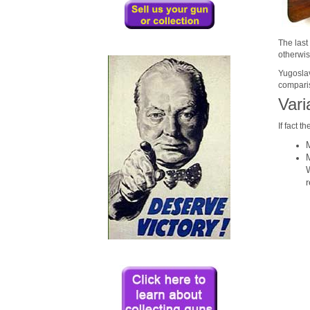
The last
otherwis
Yugoslavi
comparis
Vari
If fact 
r