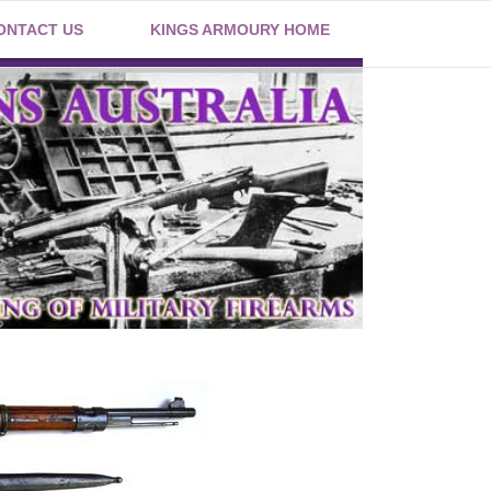
ONTACT US
KINGS ARMOURY HOME