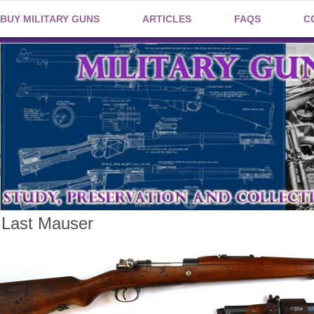
BUY MILITARY GUNS
ARTICLES
FAQS
C
 Last Mauser