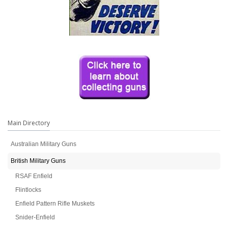
Main Directory
Australian Military Guns
British Military Guns
RSAF Enfield
Flintlocks
Enfield Pattern Rifle Muskets
Snider-Enfield