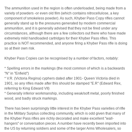
The ammunition used in the region is often underloaded, being made from a
variety of powders -or even old film (which contains nitrocellulose, a key
component of smokeless powder). As such, Khyber Pass Copy rifles cannot
generally stand up to the pressures generated by modern commercial
ammunition, and it is generally advised that they not be fired under any
circumstances, although there are a few collectors out there who have made
extremely mild handloaded cartridges for their Khyber Pass rifles. This
practice is NOT recommended, and anyone firing a Khyber Pass rifle is doing
so at their own risk.
Khyber Pass Copies can be recognised by a number of factors, notably:
* Spelling errors in the markings (the most common of which is a backwards
"N" in "Enfield")
* V.R. (Victoria Regina) cyphers dated after 1901- Queen Victoria died in
1901, so any rifles made after this should be stamped "E.R" (Edward Rex,
referring to King Edward VII)
* Generally inferior workmanship, including weak/soft metal, poorly finished
wood, and badly struck markings.
There has been surprisingly little interest in the Khyber Pass varieties of rifle
in the Military Surplus collecting community, which is odd given that many of
the Khyber Pass rifles are richly decorated and make excellent "wall-
hangers" or conversation pieces. A number have recently been imported into
the US by returning soldiers and some of the larger Arms Wholesalers, so