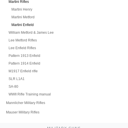
Martini Rifles
Martini Henry
Martini Metford
Martini Enfield
William Metford & James Lee
Lee Metford Rifles
Lee Enfield Rifles
Pattern 1913 Enfield
Pattern 1914 Enfield
M1917 Enfield rifle
SLR L1A1
SA-80
WWII Rifle Training manual
Mannlicher Military Rifles
Mauser Military Rifles