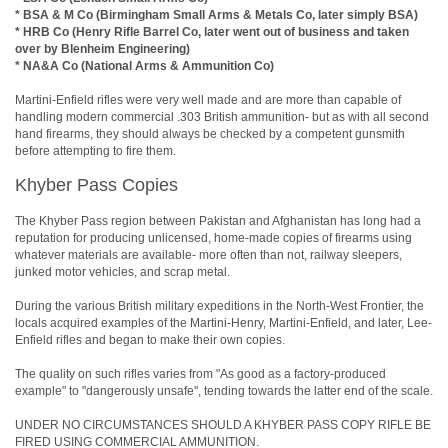
* BSA & M Co (Birmingham Small Arms & Metals Co, later simply BSA)
* HRB Co (Henry Rifle Barrel Co, later went out of business and taken
over by Blenheim Engineering)
* NA&A Co (National Arms & Ammunition Co)
Martini-Enfield rifles were very well made and are more than capable of
handling modern commercial .303 British ammunition- but as with all second
hand firearms, they should always be checked by a competent gunsmith
before attempting to fire them.
Khyber Pass Copies
The Khyber Pass region between Pakistan and Afghanistan has long had a
reputation for producing unlicensed, home-made copies of firearms using
whatever materials are available- more often than not, railway sleepers,
junked motor vehicles, and scrap metal.
During the various British military expeditions in the North-West Frontier, the
locals acquired examples of the Martini-Henry, Martini-Enfield, and later, Lee-
Enfield rifles and began to make their own copies.
The quality on such rifles varies from "As good as a factory-produced
example" to "dangerously unsafe", tending towards the latter end of the scale.
UNDER NO CIRCUMSTANCES SHOULD A KHYBER PASS COPY RIFLE BE
FIRED USING COMMERCIAL AMMUNITION.