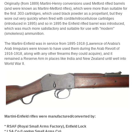
Originally (from 1889) Martini-Henry conversions used Metford rifled barrels
(and were known as Martini-Metford rifles), which were more than suitable for
the first .303 cartridges, which used black powder as a propellant, but they
wore out very quickly when fired with cordite/nitrocellulose cartridges
(introduced in 1895) and so in 1895 the Enfield rifled barrel was introduced,
which was much more satisfactory and suitable for use with "modern"
(smokeless) ammunition.
The Martini-Enfield was in service from 1895-1918 (Lawrence of Arabia's
Arab Irregulars were known to have used them during the Arab Revolt of
1916-1918, along with any other firearms they could acquire), and it
remained a Reserve Arm in places like India and New Zealand until well into
World War II.
Martini-Enfield rifles were manufactured/converted by:
* RSAF (Royal Small Arms Factory), Enfield Lock
* LSA Co (London Small Arms Co)