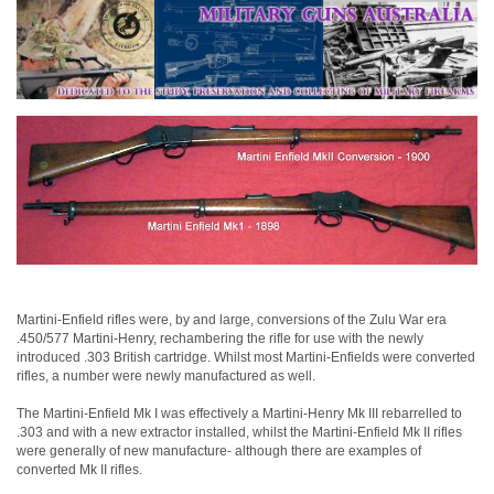
Martini-Enfield rifles were, by and large, conversions of the Zulu War era
.450/577 Martini-Henry, rechambering the rifle for use with the newly
introduced .303 British cartridge. Whilst most Martini-Enfields were converted
rifles, a number were newly manufactured as well.
The Martini-Enfield Mk I was effectively a Martini-Henry Mk III rebarrelled to
.303 and with a new extractor installed, whilst the Martini-Enfield Mk II rifles
were generally of new manufacture- although there are examples of
converted Mk II rifles.