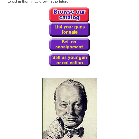
interest in them may grow in the future.