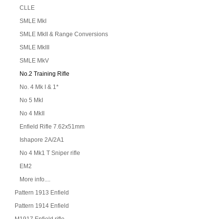
CLLE
SMLE MkI
SMLE MkII & Range Conversions
SMLE MkIII
SMLE MkV
No.2 Training Rifle
No. 4 Mk I & 1*
No 5 MkI
No 4 MkII
Enfield Rifle 7.62x51mm
Ishapore 2A/2A1
No 4 Mk1 T Sniper rifle
EM2
More info....
Pattern 1913 Enfield
Pattern 1914 Enfield