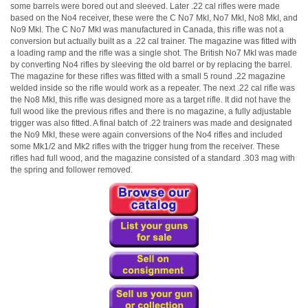
some barrels were bored out and sleeved. Later .22 cal rifles were made
based on the No4 receiver, these were the C No7 MkI, No7 MkI, No8 MkI, and
No9 MkI. The C No7 MkI was manufactured in Canada, this rifle was not a
conversion but actually built as a .22 cal trainer. The magazine was fitted with
a loading ramp and the rifle was a single shot. The British No7 MkI was made
by converting No4 rifles by sleeving the old barrel or by replacing the barrel.
The magazine for these rifles was fitted with a small 5 round .22 magazine
welded inside so the rifle would work as a repeater. The next .22 cal rifle was
the No8 MkI, this rifle was designed more as a target rifle. It did not have the
full wood like the previous rifles and there is no magazine, a fully adjustable
trigger was also fitted. A final batch of .22 trainers was made and designated
the No9 MkI, these were again conversions of the No4 rifles and included
some Mk1/2 and Mk2 rifles with the trigger hung from the receiver. These
rifles had full wood, and the magazine consisted of a standard .303 mag with
the spring and follower removed.