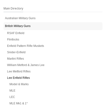
Main Directory
Australian Military Guns
British Military Guns
RSAF Enfield
Flintlocks
Enfield Pattern Rifle Muskets
Snider-Enfield
Martini Rifles
William Metford & James Lee
Lee Metford Rifles
Lee Enfield Rifles
Model & Marks
MLE
LEC
MLE Mk1 & 1*