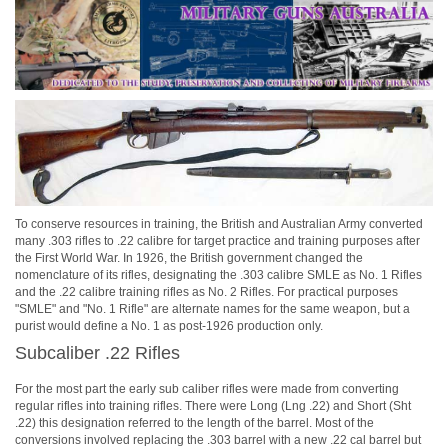
To conserve resources in training, the British and Australian Army converted
many .303 rifles to .22 calibre for target practice and training purposes after
the First World War. In 1926, the British government changed the
nomenclature of its rifles, designating the .303 calibre SMLE as No. 1 Rifles
and the .22 calibre training rifles as No. 2 Rifles. For practical purposes
"SMLE" and "No. 1 Rifle" are alternate names for the same weapon, but a
purist would define a No. 1 as post-1926 production only.
Subcaliber .22 Rifles
For the most part the early sub caliber rifles were made from converting
regular rifles into training rifles. There were Long (Lng .22) and Short (Sht
.22) this designation referred to the length of the barrel. Most of the
conversions involved replacing the .303 barrel with a new .22 cal barrel but