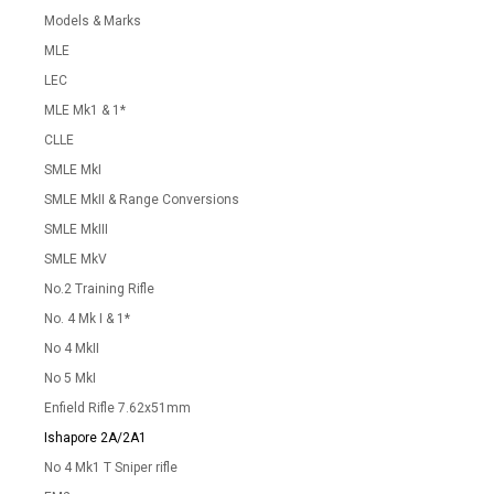
Models & Marks
MLE
LEC
MLE Mk1 & 1*
CLLE
SMLE MkI
SMLE MkII & Range Conversions
SMLE MkIII
SMLE MkV
No.2 Training Rifle
No. 4 Mk I & 1*
No 4 MkII
No 5 MkI
Enfield Rifle 7.62x51mm
Ishapore 2A/2A1
No 4 Mk1 T Sniper rifle