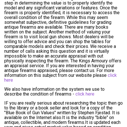
step in determining the value is to properly identify the
model and any significant variations or features. Once the
firearm is properly identified, it is necessary to access the
overall condition of the firearm. While this may seem
somewhat subjective, definitive guidelines for grading
antique firearms are available. There are many books
written on the subject. Another method of valuing your
firearm is to visit local gun shows. Most dealers will be
willing to offer advice and you can shop the tables for
comparable models and check their prices. We receive a
number of calls asking this question and it is virtually
impossible to make an accurate appraisal with out
physically inspecting the firearm. The Kings Armoury offers
an appraisal service. If you are interested in having your
antique firearms appraised, please contact us. For more
information on this subject from our website please
click
here
We also have information on the system we use to
describe the condition of firearms -
click here
IF you are really serious about researching the topic then go
to the library or a book seller and look for a copy of the
"Blue Book of Gun Values" written by Stephen Fjestad. It is
available on the Internet also.It is the industry "bible" on
antique, collectible, and modern firearms.It is updated each