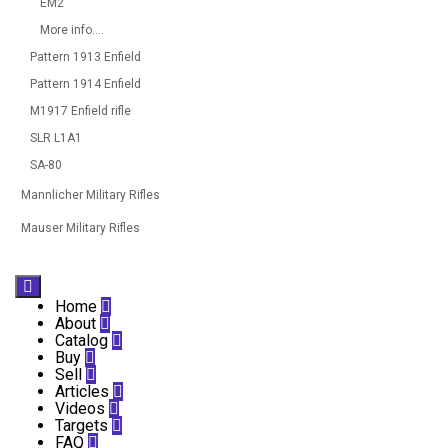
EM2
More info....
Pattern 1913 Enfield
Pattern 1914 Enfield
M1917 Enfield rifle
SLR L1A1
SA-80
Mannlicher Military Rifles
Mauser Military Rifles

Home

About

Catalog

Buy

Sell

Articles

Videos

Targets

FAQ
