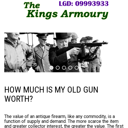
HOW MUCH IS MY OLD GUN
WORTH?
The value of an antique firearm, like any commodity, is a
function of supply and demand. The more scarce the item
and greater collector interest, the greater the value. The first