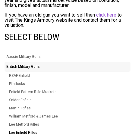
year and gives actual market value based on condition,
finish, model and manufacturer.
If you have an old gun you want to sell then
click here
to
visit The Kings Armoury website and contact them for a
valuation.
SELECT BELOW
Aussie Military Guns
British Military Guns
RSAF Enfield
Flintlocks
Enfield Pattern Rifle Muskets
Snider-Enfield
Martini Rifles
William Metford & James Lee
Lee Metford Rifles
Lee Enfield Rifles