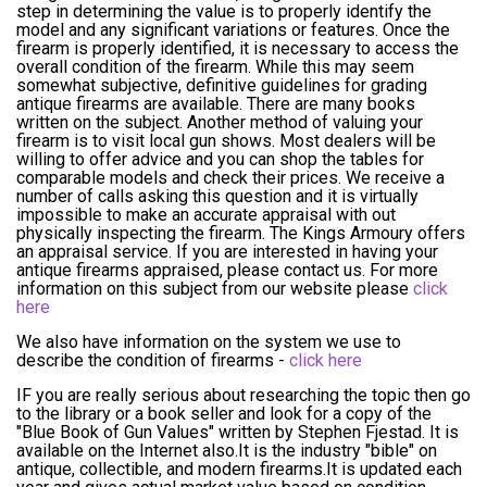
step in determining the value is to properly identify the
model and any significant variations or features. Once the
firearm is properly identified, it is necessary to access the
overall condition of the firearm. While this may seem
somewhat subjective, definitive guidelines for grading
antique firearms are available. There are many books
written on the subject. Another method of valuing your
firearm is to visit local gun shows. Most dealers will be
willing to offer advice and you can shop the tables for
comparable models and check their prices. We receive a
number of calls asking this question and it is virtually
impossible to make an accurate appraisal with out
physically inspecting the firearm. The Kings Armoury offers
an appraisal service. If you are interested in having your
antique firearms appraised, please contact us. For more
information on this subject from our website please
click
here
We also have information on the system we use to
describe the condition of firearms -
click here
IF you are really serious about researching the topic then go
to the library or a book seller and look for a copy of the
"Blue Book of Gun Values" written by Stephen Fjestad. It is
available on the Internet also.It is the industry "bible" on
antique, collectible, and modern firearms.It is updated each