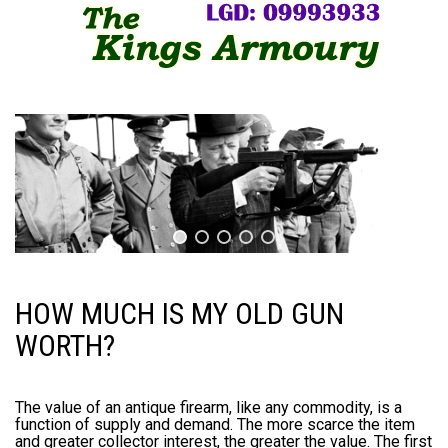
HOW MUCH IS MY OLD GUN
WORTH?
The value of an antique firearm, like any commodity, is a
function of supply and demand. The more scarce the item
and greater collector interest, the greater the value. The first