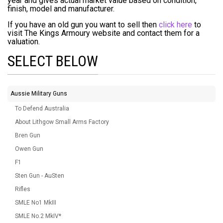
year and gives actual market value based on condition,
finish, model and manufacturer.
If you have an old gun you want to sell then
click here
to
visit The Kings Armoury website and contact them for a
valuation.
SELECT BELOW
Aussie Military Guns
To Defend Australia
About Lithgow Small Arms Factory
Bren Gun
Owen Gun
F1
Sten Gun - AuSten
Rifles
SMLE No1 MkIII
SMLE No.2 MkIV*