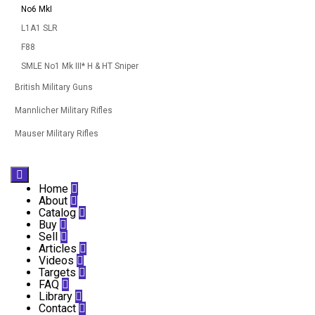
No6 MkI
L1A1 SLR
F88
SMLE No1 Mk III* H & HT Sniper
British Military Guns
Mannlicher Military Rifles
Mauser Military Rifles

Home

About

Catalog

Buy

Sell

Articles

Videos

Targets

FAQ

Library

Contact
