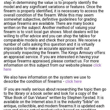
step in determining the value is to properly identify the
model and any significant variations or features. Once the
firearm is properly identified, it is necessary to access the
overall condition of the firearm. While this may seem
somewhat subjective, definitive guidelines for grading
antique firearms are available. There are many books
written on the subject. Another method of valuing your
firearm is to visit local gun shows. Most dealers will be
willing to offer advice and you can shop the tables for
comparable models and check their prices. We receive a
number of calls asking this question and it is virtually
impossible to make an accurate appraisal with out
physically inspecting the firearm. The Kings Armoury offers
an appraisal service. If you are interested in having your
antique firearms appraised, please contact us. For more
information on this subject from our website please
click
here
We also have information on the system we use to
describe the condition of firearms -
click here
IF you are really serious about researching the topic then go
to the library or a book seller and look for a copy of the
"Blue Book of Gun Values" written by Stephen Fjestad. It is
available on the Internet also.It is the industry "bible" on
antique, collectible, and modern firearms.It is updated each