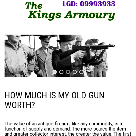
HOW MUCH IS MY OLD GUN
WORTH?
The value of an antique firearm, like any commodity, is a
function of supply and demand. The more scarce the item
and greater collector interest, the greater the value. The first