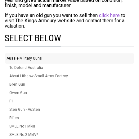
year and gives actual market value based on condition,
finish, model and manufacturer.
If you have an old gun you want to sell then
click here
to
visit The Kings Armoury website and contact them for a
valuation.
SELECT BELOW
Aussie Military Guns
To Defend Australia
About Lithgow Small Arms Factory
Bren Gun
Owen Gun
F1
Sten Gun - AuSten
Rifles
SMLE No1 MkIII
SMLE No.2 MkIV*