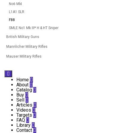
No6 MkI
L1A1 SLR
F88
SMLE No1 Mk III* H & HT Sniper
British Military Guns
Mannlicher Military Rifles
Mauser Military Rifles

Home

About

Catalog

Buy

Sell

Articles

Videos

Targets

FAQ

Library

Contact
